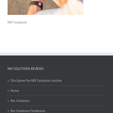
NIX Solutions
NIX SOLUTIONS REVIEWS:
Disclaimer for NIX Solutions uActive
Home
Nix Solutions
Nix Solutions Feedbacks